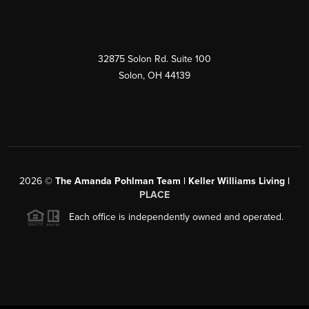
32875 Solon Rd. Suite 100
Solon
,
OH
44139
2026
©
The Amanda Pohlman Team | Keller Williams Living |
PLACE
Each office is independently owned and operated.