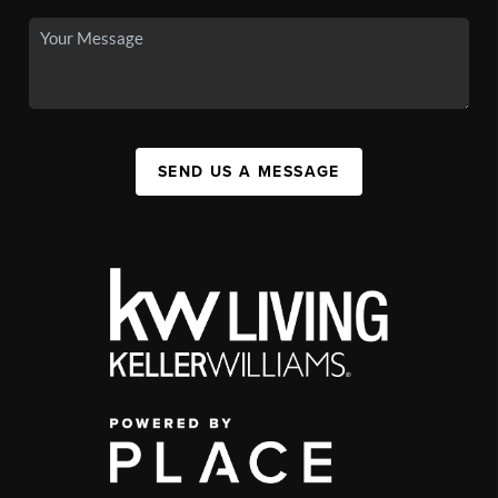
SEND US A MESSAGE