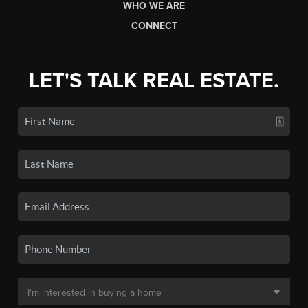
WHO WE ARE
CONNECT
LET'S TALK REAL ESTATE.