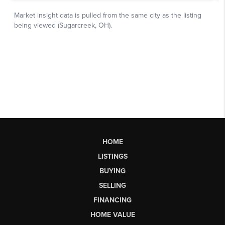
HOME
LISTINGS
BUYING
SELLING
FINANCING
HOME VALUE