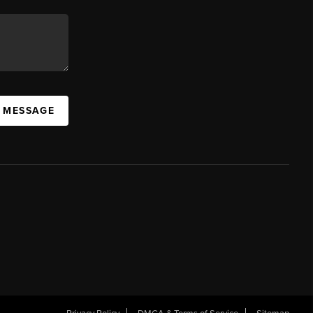
A MESSAGE