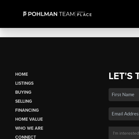
LET'S 
HOME
LISTINGS
BUYING
SELLING
FINANCING
HOME VALUE
WHO WE ARE
CONNECT