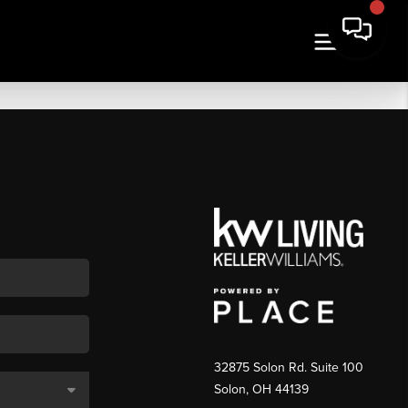
32875 Solon Rd. Suite 100
Solon
,
OH
44139