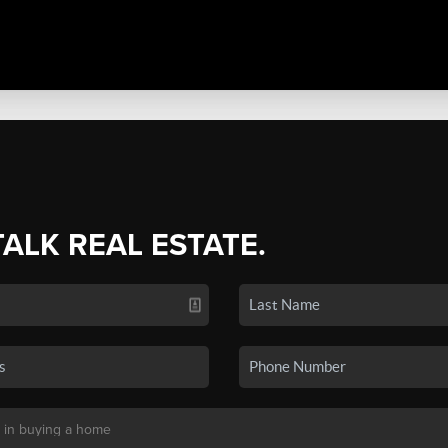
TALK REAL ESTATE.