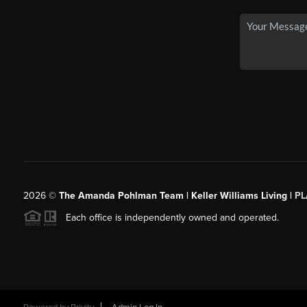
2026
©
The Amanda Pohlman Team | Keller Williams Living |
PL
Each office is independently owned and operated.