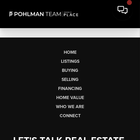
HOME
LISTINGS
BUYING
SELLING
FINANCING
HOME VALUE
WHO WE ARE
CONNECT