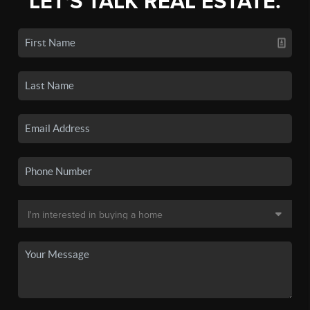
LET'S TALK REAL ESTATE.