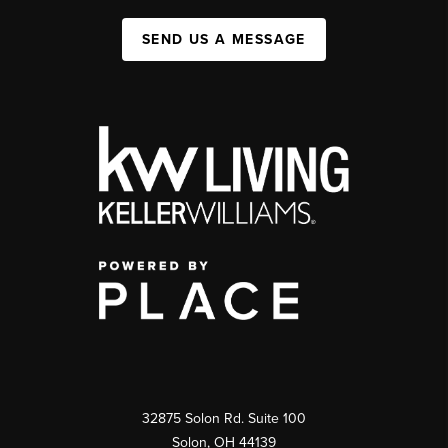
SEND US A MESSAGE
32875 Solon Rd. Suite 100
Solon
,
OH
44139