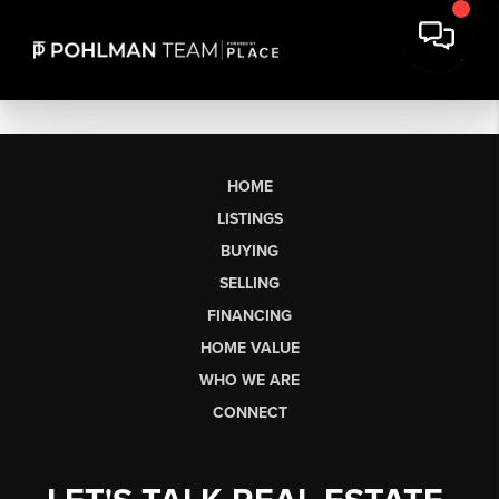
HOME
LISTINGS
BUYING
SELLING
FINANCING
HOME VALUE
WHO WE ARE
CONNECT