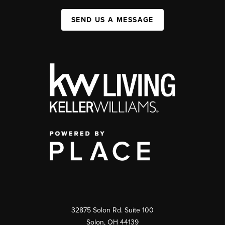
SEND US A MESSAGE
32875 Solon Rd. Suite 100
Solon
,
OH
44139