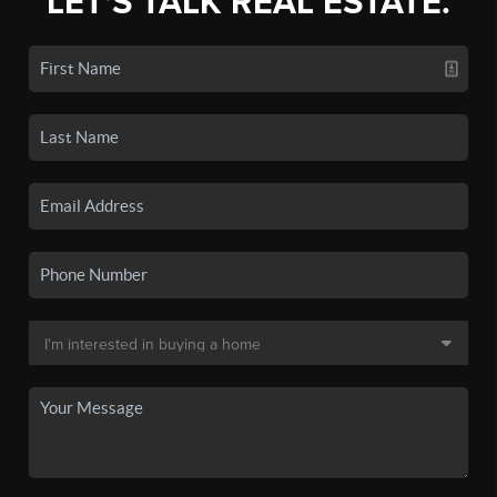
LET'S TALK REAL ESTATE.