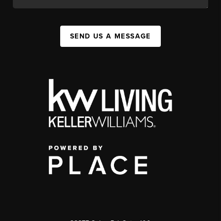
SEND US A MESSAGE