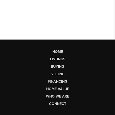
HOME
LISTINGS
BUYING
SELLING
FINANCING
HOME VALUE
WHO WE ARE
CONNECT