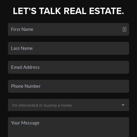
LET'S TALK REAL ESTATE.