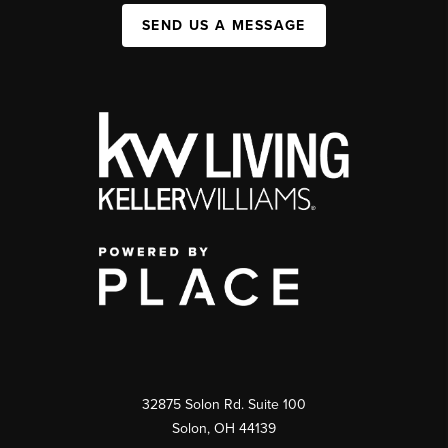
SEND US A MESSAGE
32875 Solon Rd. Suite 100
Solon
,
OH
44139