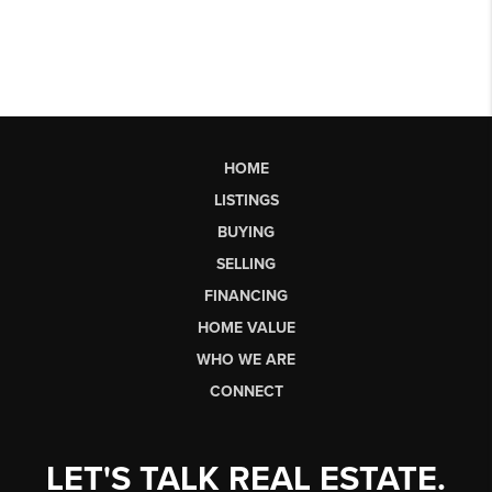
HOME
LISTINGS
BUYING
SELLING
FINANCING
HOME VALUE
WHO WE ARE
CONNECT
LET'S TALK REAL ESTATE.