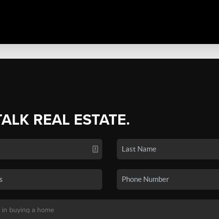
TALK REAL ESTATE.