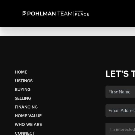
LET'S 
HOME
LISTINGS
BUYING
SELLING
FINANCING
HOME VALUE
WHO WE ARE
CONNECT