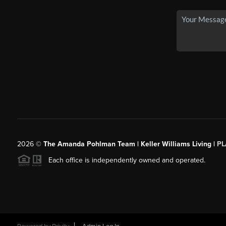
2026
©
The Amanda Pohlman Team | Keller Williams Living |
PL
Each office is independently owned and operated.