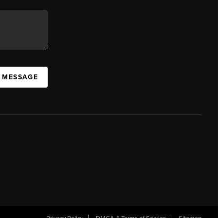
A MESSAGE