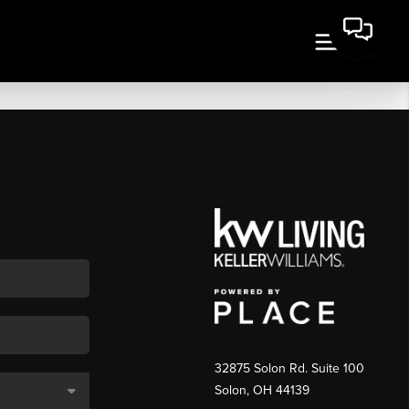
32875 Solon Rd. Suite 100
Solon
,
OH
44139