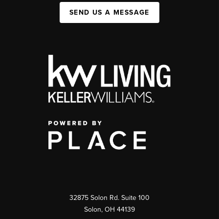
SEND US A MESSAGE
32875 Solon Rd. Suite 100
Solon
,
OH
44139