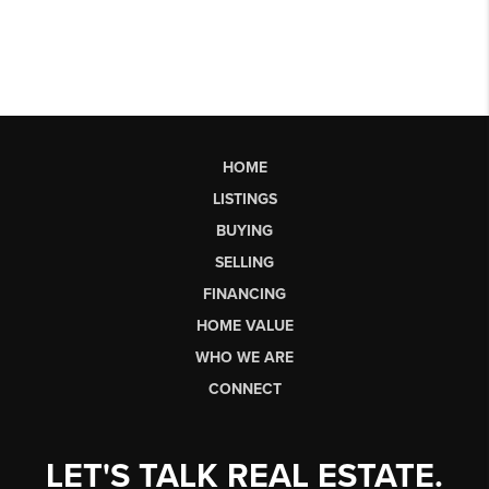
HOME
LISTINGS
BUYING
SELLING
FINANCING
HOME VALUE
WHO WE ARE
CONNECT
LET'S TALK REAL ESTATE.