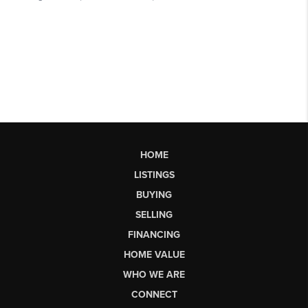
HOME
LISTINGS
BUYING
SELLING
FINANCING
HOME VALUE
WHO WE ARE
CONNECT