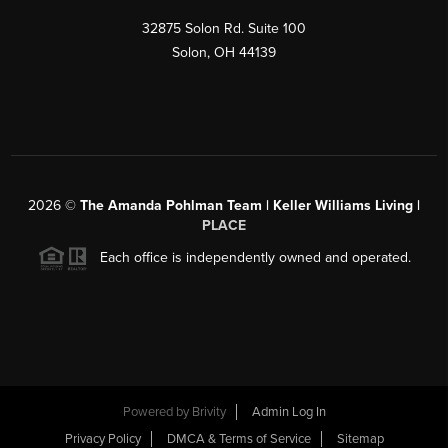
32875 Solon Rd. Suite 100
Solon
,
OH
44139
2026
©
The Amanda Pohlman Team | Keller Williams Living |
PLACE
Each office is independently owned and operated.
Powered by
Brivity
Admin Log In
Privacy Policy
DMCA & Terms of Service
Sitemap