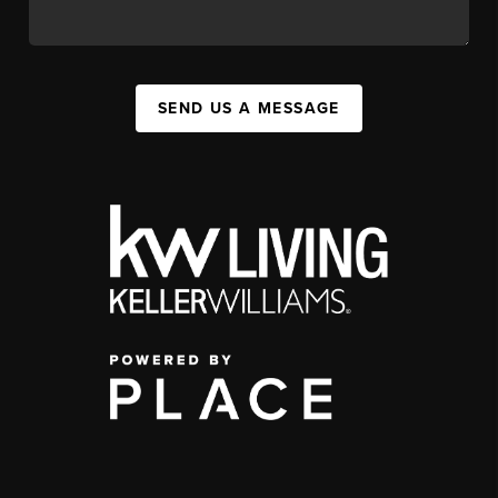
SEND US A MESSAGE