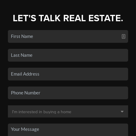
LET'S TALK REAL ESTATE.