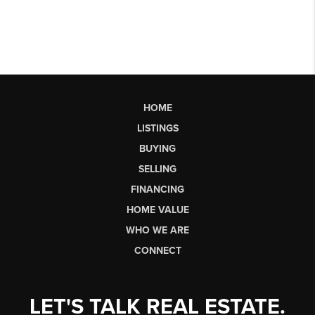
HOME
LISTINGS
BUYING
SELLING
FINANCING
HOME VALUE
WHO WE ARE
CONNECT
LET'S TALK REAL ESTATE.