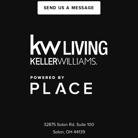
SEND US A MESSAGE
32875 Solon Rd. Suite 100
Solon
,
OH
44139