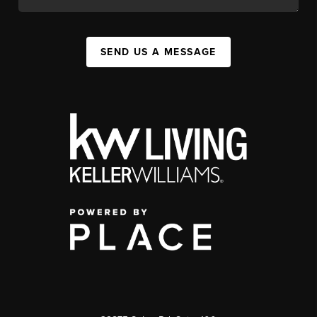
SEND US A MESSAGE