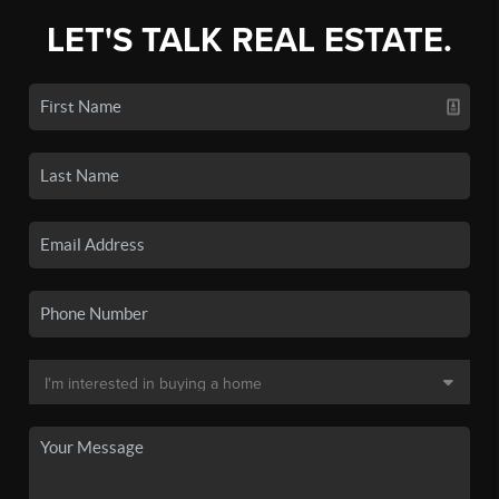
LET'S TALK REAL ESTATE.