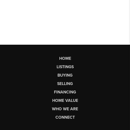
HOME
LISTINGS
BUYING
SELLING
FINANCING
HOME VALUE
WHO WE ARE
CONNECT