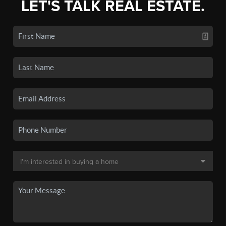
LET'S TALK REAL ESTATE.