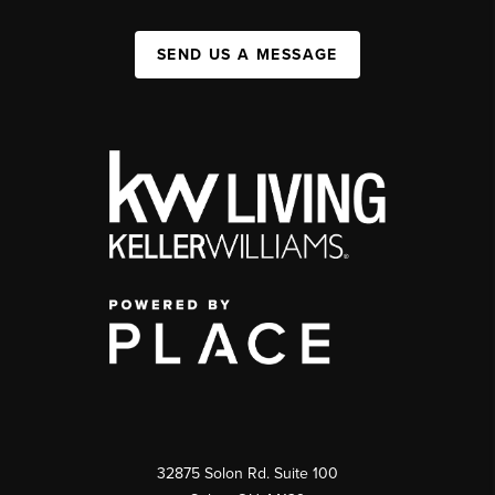
SEND US A MESSAGE
32875 Solon Rd. Suite 100