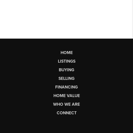
HOME
LISTINGS
BUYING
SELLING
FINANCING
HOME VALUE
WHO WE ARE
CONNECT