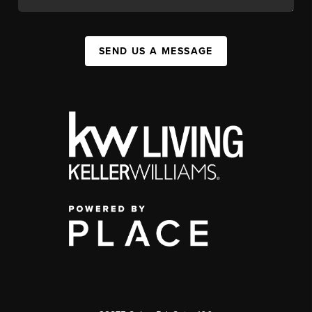
SEND US A MESSAGE