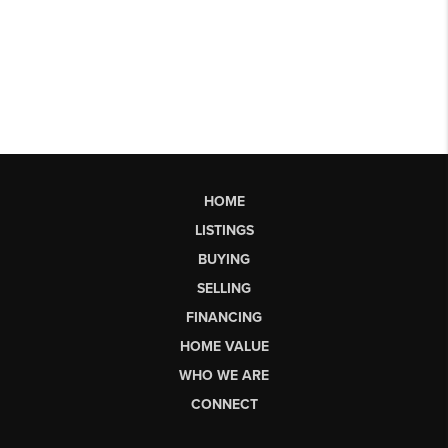
HOME
LISTINGS
BUYING
SELLING
FINANCING
HOME VALUE
WHO WE ARE
CONNECT