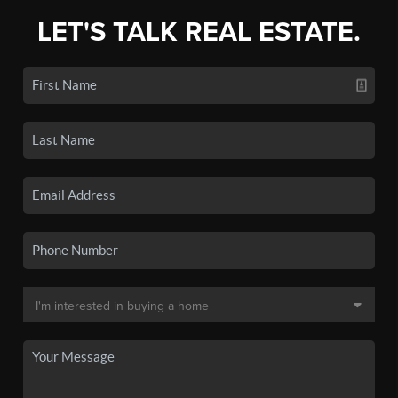
LET'S TALK REAL ESTATE.