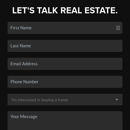
LET'S TALK REAL ESTATE.