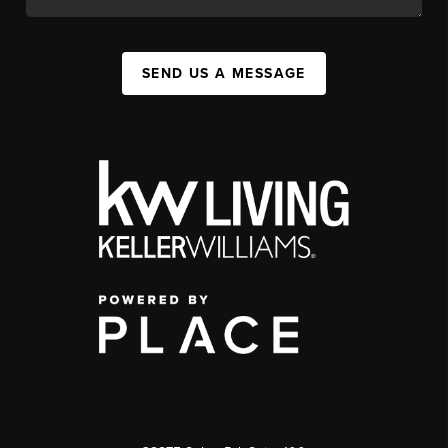
SEND US A MESSAGE