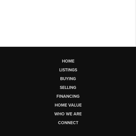
HOME
LISTINGS
BUYING
SELLING
FINANCING
HOME VALUE
WHO WE ARE
CONNECT