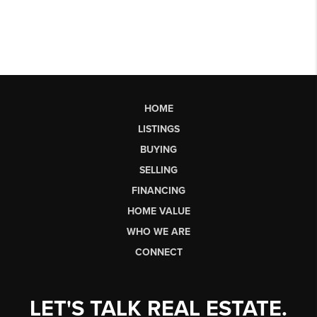
HOME
LISTINGS
BUYING
SELLING
FINANCING
HOME VALUE
WHO WE ARE
CONNECT
LET'S TALK REAL ESTATE.