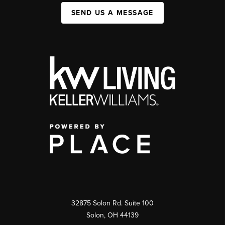
SEND US A MESSAGE
32875 Solon Rd. Suite 100
Solon
,
OH
44139