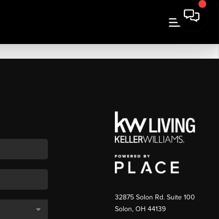
32875 Solon Rd. Suite 100
Solon
,
OH
44139