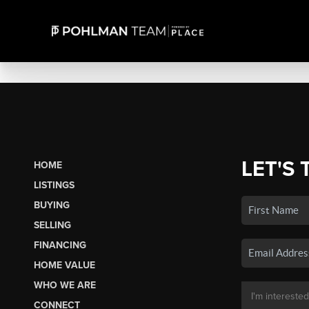
LET'S 
HOME
LISTINGS
BUYING
SELLING
FINANCING
HOME VALUE
WHO WE ARE
CONNECT