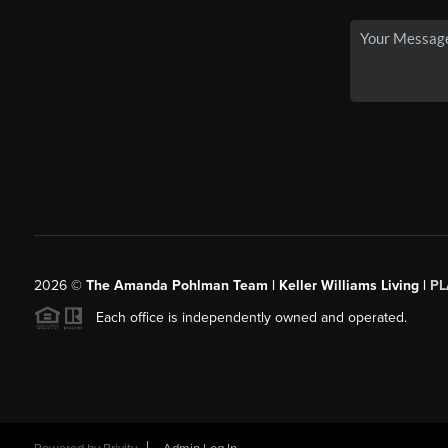
2026
©
The Amanda Pohlman Team | Keller Williams Living |
PL
Each office is independently owned and operated.