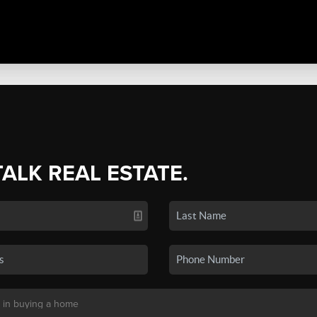
TALK REAL ESTATE.