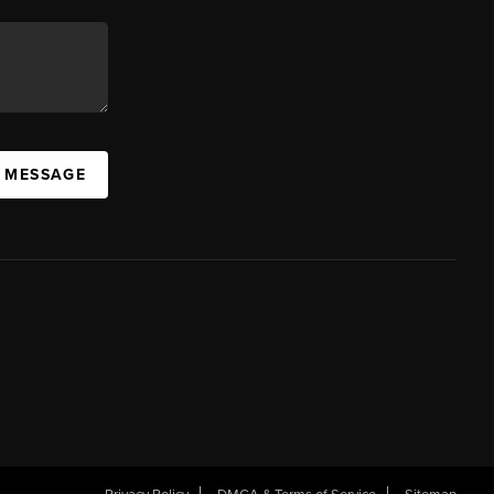
A MESSAGE