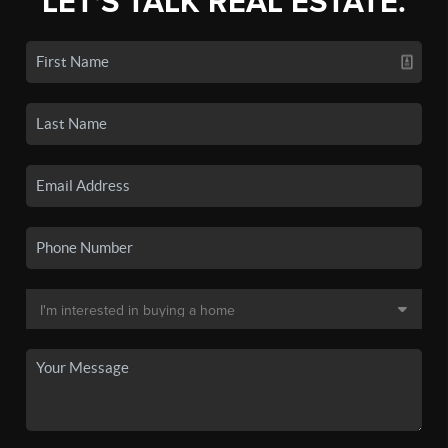
LET'S TALK REAL ESTATE.