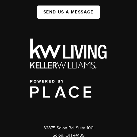
SEND US A MESSAGE
32875 Solon Rd. Suite 100
Solon
,
OH
44139