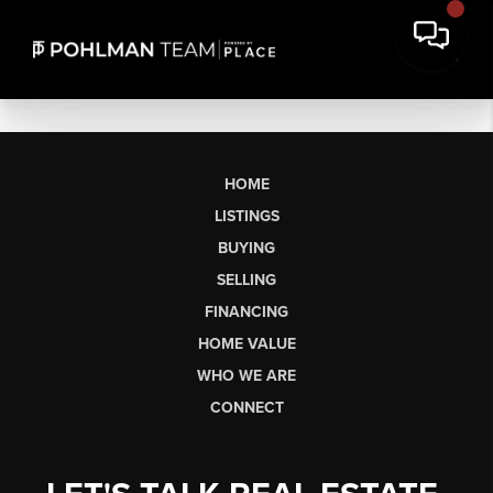
HOME
LISTINGS
BUYING
SELLING
FINANCING
HOME VALUE
WHO WE ARE
CONNECT