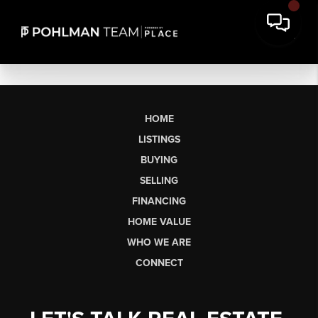
HOME
LISTINGS
BUYING
SELLING
FINANCING
HOME VALUE
WHO WE ARE
CONNECT