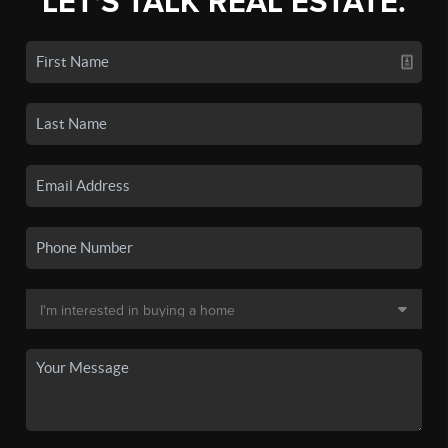
LET'S TALK REAL ESTATE.