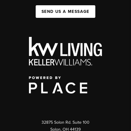
SEND US A MESSAGE
32875 Solon Rd. Suite 100
Solon
,
OH
44139