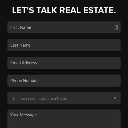
LET'S TALK REAL ESTATE.