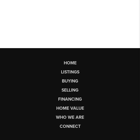
HOME
LISTINGS
BUYING
SELLING
FINANCING
HOME VALUE
WHO WE ARE
CONNECT