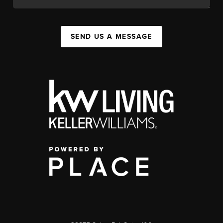
SEND US A MESSAGE