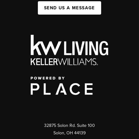
SEND US A MESSAGE
32875 Solon Rd. Suite 100
Solon
,
OH
44139