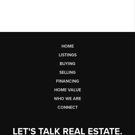
HOME
LISTINGS
BUYING
SELLING
FINANCING
HOME VALUE
WHO WE ARE
CONNECT
LET'S TALK REAL ESTATE.