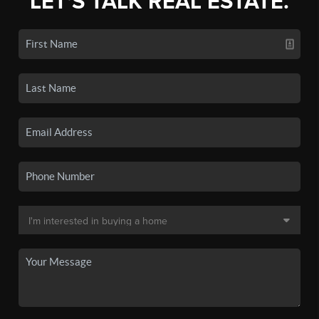
LET'S TALK REAL ESTATE.