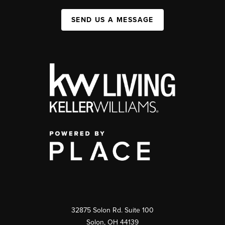
SEND US A MESSAGE
32875 Solon Rd. Suite 100
Solon
,
OH
44139