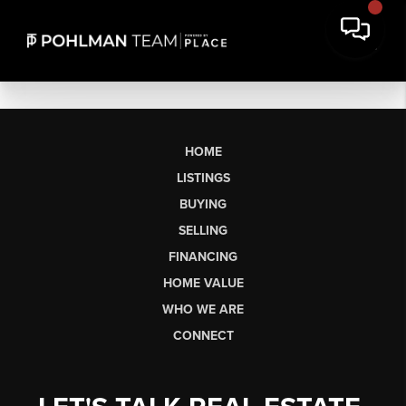
HOME
LISTINGS
BUYING
SELLING
FINANCING
HOME VALUE
WHO WE ARE
CONNECT