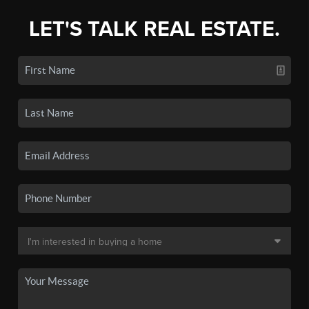
LET'S TALK REAL ESTATE.