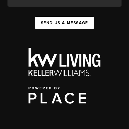
SEND US A MESSAGE