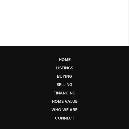
HOME
LISTINGS
BUYING
SELLING
FINANCING
HOME VALUE
WHO WE ARE
CONNECT