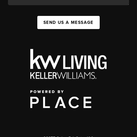
SEND US A MESSAGE