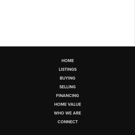
HOME
LISTINGS
BUYING
SELLING
FINANCING
HOME VALUE
WHO WE ARE
CONNECT