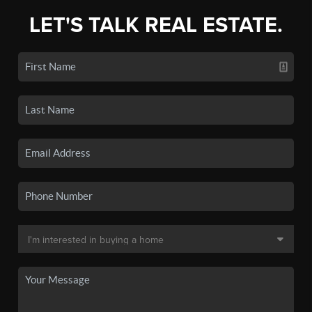
LET'S TALK REAL ESTATE.