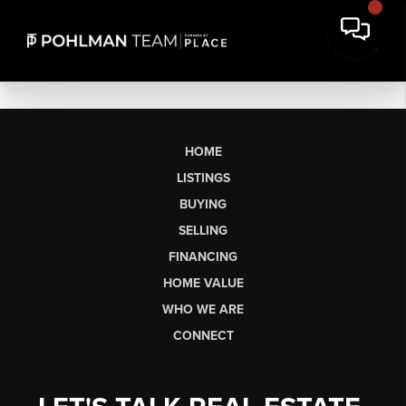
HOME
LISTINGS
BUYING
SELLING
FINANCING
HOME VALUE
WHO WE ARE
CONNECT