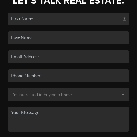
LET'S TALK REAL ESTATE.