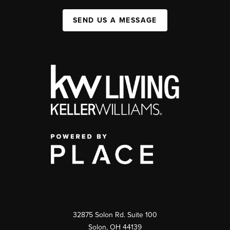
SEND US A MESSAGE
32875 Solon Rd. Suite 100
Solon
,
OH
44139