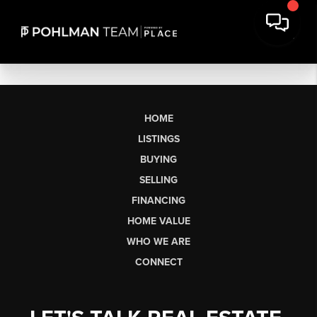
HOME
LISTINGS
BUYING
SELLING
FINANCING
HOME VALUE
WHO WE ARE
CONNECT