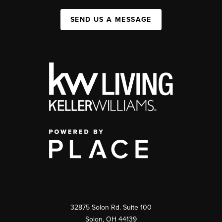
SEND US A MESSAGE
32875 Solon Rd. Suite 100
Solon
,
OH
44139