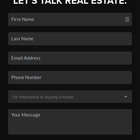
LET'S TALK REAL ESTATE.