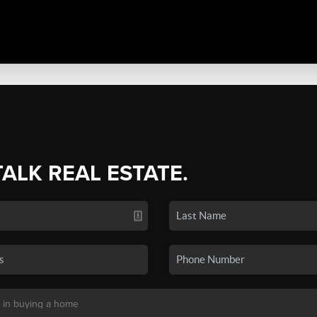
TALK REAL ESTATE.