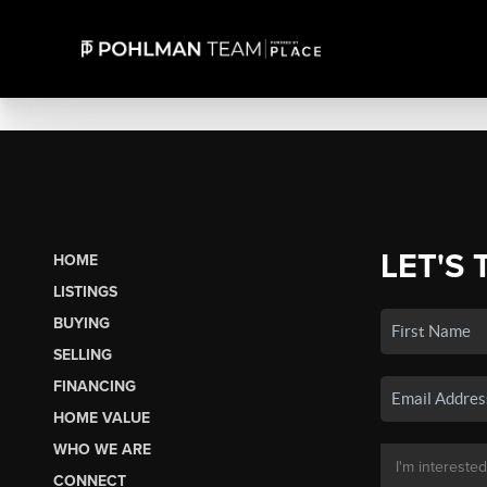
LET'S 
HOME
LISTINGS
BUYING
SELLING
FINANCING
HOME VALUE
WHO WE ARE
CONNECT