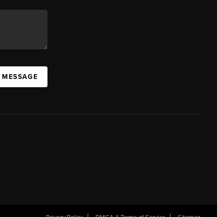
A MESSAGE