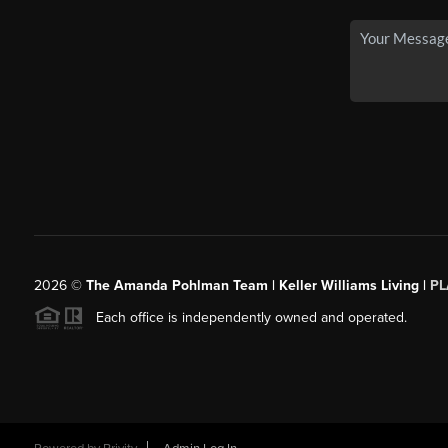
2026
©
The Amanda Pohlman Team | Keller Williams Living |
PL
Each office is independently owned and operated.