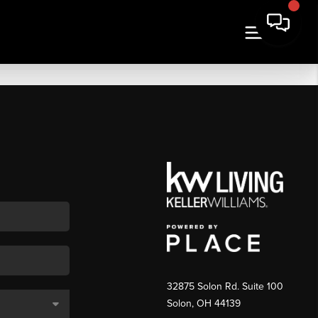
32875 Solon Rd. Suite 100
Solon
,
OH
44139