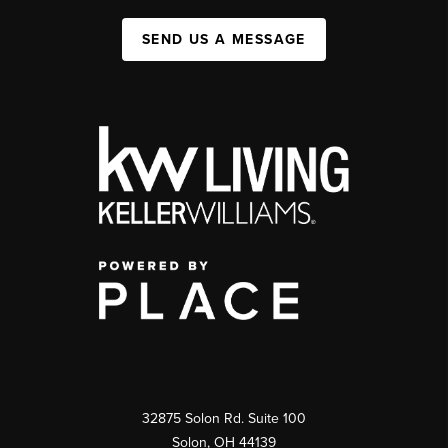
SEND US A MESSAGE
32875 Solon Rd. Suite 100
Solon
,
OH
44139