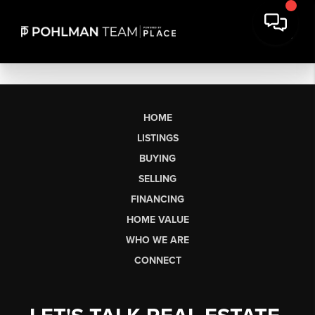
HOME
LISTINGS
BUYING
SELLING
FINANCING
HOME VALUE
WHO WE ARE
CONNECT