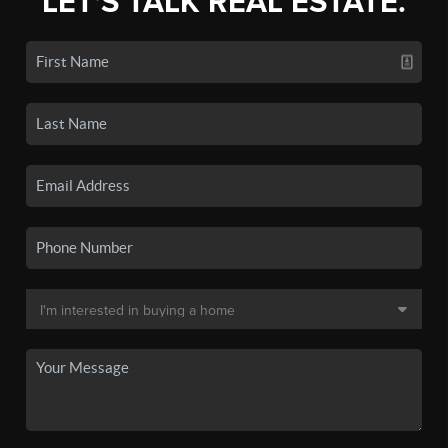
LET'S TALK REAL ESTATE.