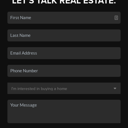
LET'S TALK REAL ESTATE.