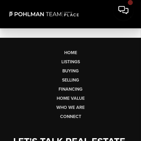
HOME
LISTINGS
BUYING
SELLING
FINANCING
HOME VALUE
WHO WE ARE
CONNECT