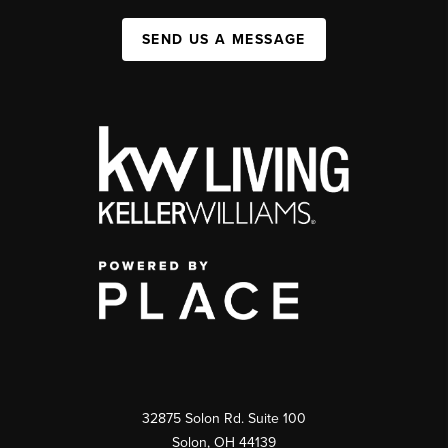
SEND US A MESSAGE
32875 Solon Rd. Suite 100
Solon
,
OH
44139