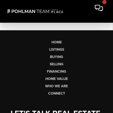
HOME
LISTINGS
BUYING
SELLING
FINANCING
HOME VALUE
WHO WE ARE
CONNECT