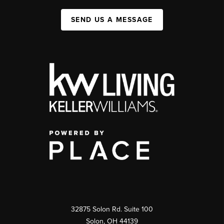
SEND US A MESSAGE
32875 Solon Rd. Suite 100
Solon
,
OH
44139