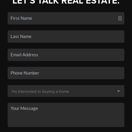
LET'S TALK REAL ESTATE.