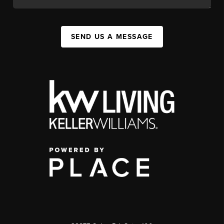
SEND US A MESSAGE