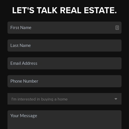
LET'S TALK REAL ESTATE.