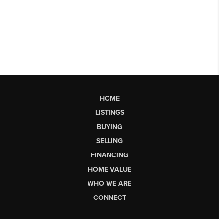
HOME
LISTINGS
BUYING
SELLING
FINANCING
HOME VALUE
WHO WE ARE
CONNECT