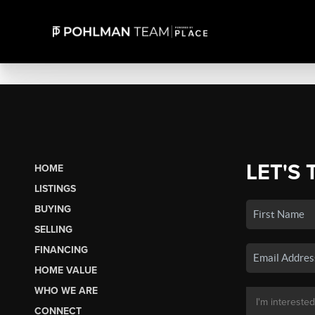
LET'S 
HOME
LISTINGS
BUYING
SELLING
FINANCING
HOME VALUE
WHO WE ARE
CONNECT