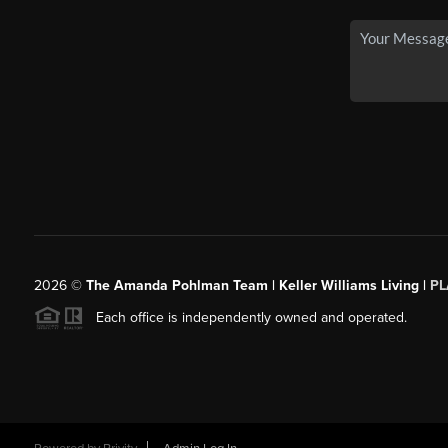
2026
©
The Amanda Pohlman Team | Keller Williams Living |
PL
Each office is independently owned and operated.