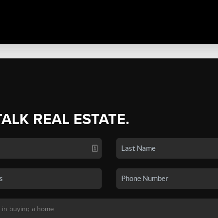
TALK REAL ESTATE.