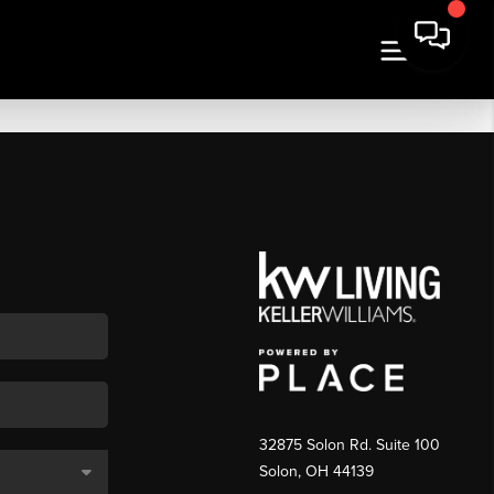
32875 Solon Rd. Suite 100
Solon
,
OH
44139