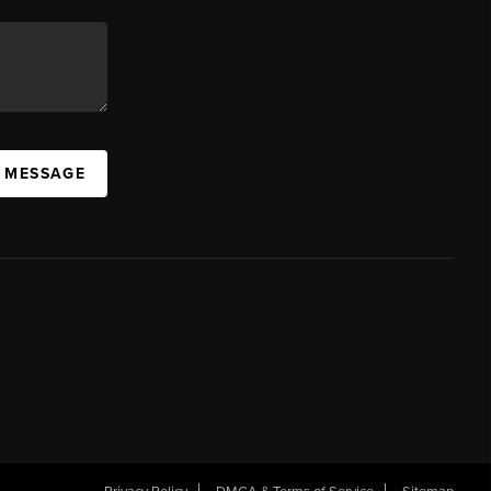
A MESSAGE