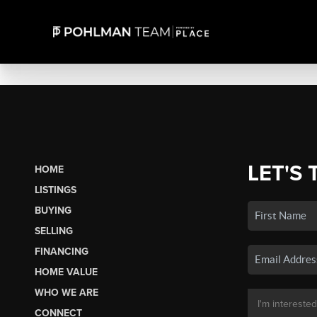
LET'S 
HOME
LISTINGS
BUYING
SELLING
FINANCING
HOME VALUE
WHO WE ARE
CONNECT