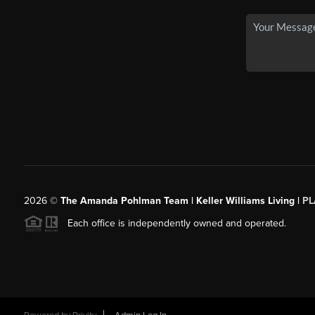
2026
©
The Amanda Pohlman Team | Keller Williams Living |
PL
Each office is independently owned and operated.