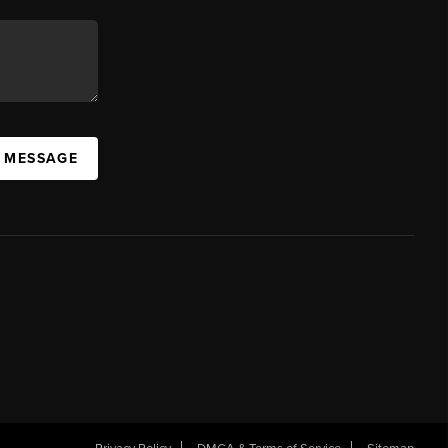
A MESSAGE