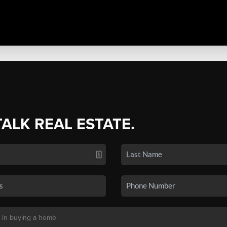
TALK REAL ESTATE.