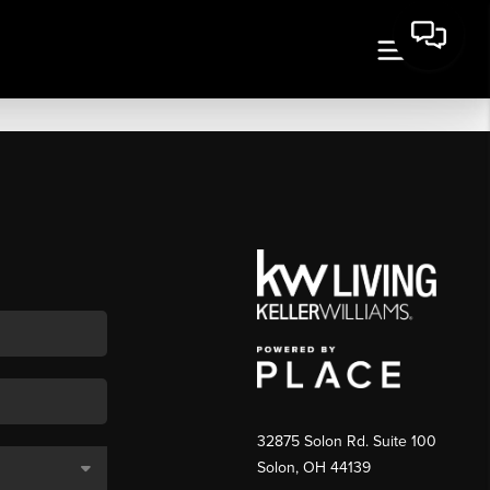
32875 Solon Rd. Suite 100
Solon
,
OH
44139