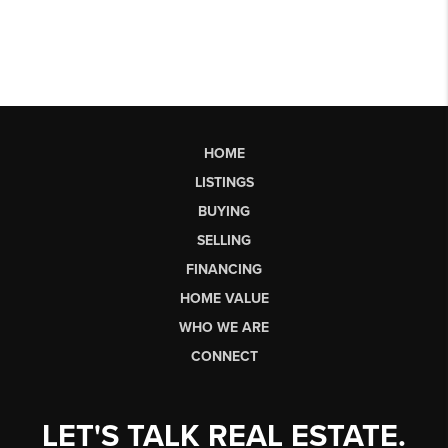
HOME
LISTINGS
BUYING
SELLING
FINANCING
HOME VALUE
WHO WE ARE
CONNECT
LET'S TALK REAL ESTATE.