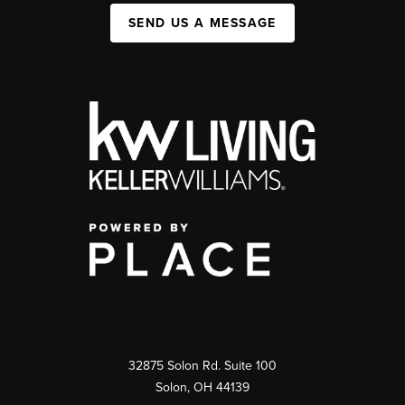
SEND US A MESSAGE
32875 Solon Rd. Suite 100
Solon
,
OH
44139