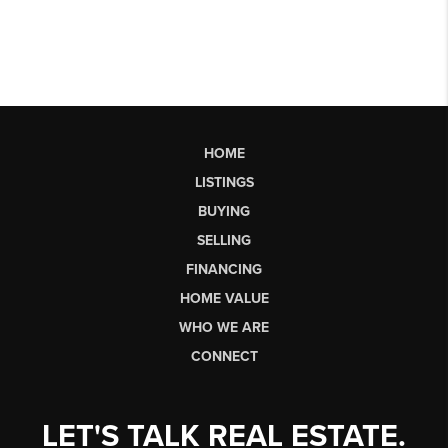
HOME
LISTINGS
BUYING
SELLING
FINANCING
HOME VALUE
WHO WE ARE
CONNECT
LET'S TALK REAL ESTATE.