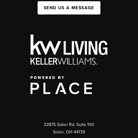
SEND US A MESSAGE
32875 Solon Rd. Suite 100
Solon
,
OH
44139