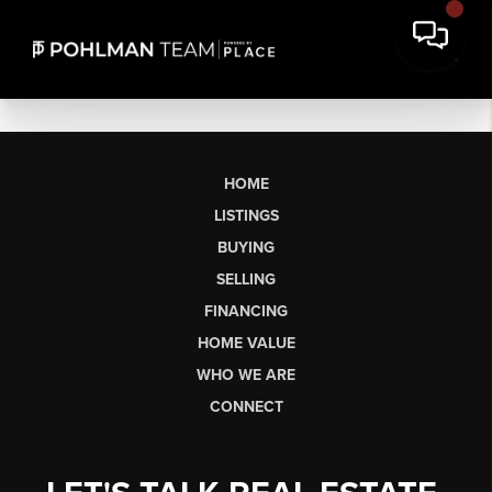
HOME
LISTINGS
BUYING
SELLING
FINANCING
HOME VALUE
WHO WE ARE
CONNECT