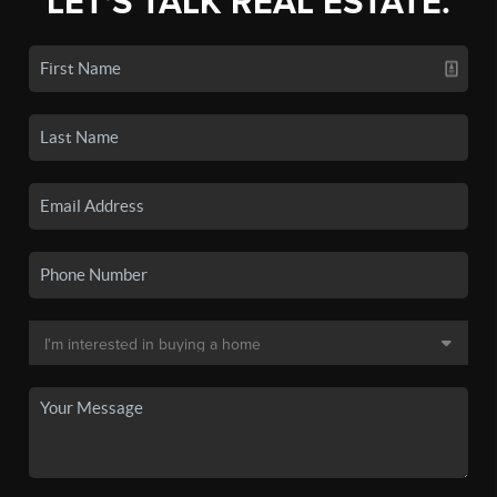
LET'S TALK REAL ESTATE.