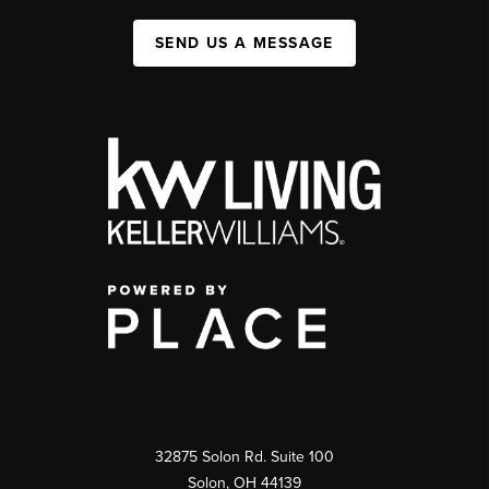
SEND US A MESSAGE
32875 Solon Rd. Suite 100
Solon
,
OH
44139