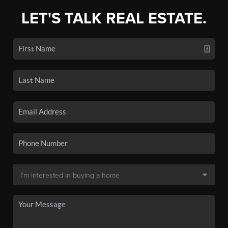
LET'S TALK REAL ESTATE.