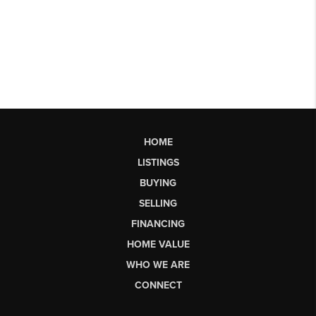
HOME
LISTINGS
BUYING
SELLING
FINANCING
HOME VALUE
WHO WE ARE
CONNECT