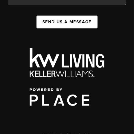
SEND US A MESSAGE