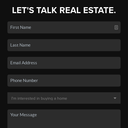
LET'S TALK REAL ESTATE.