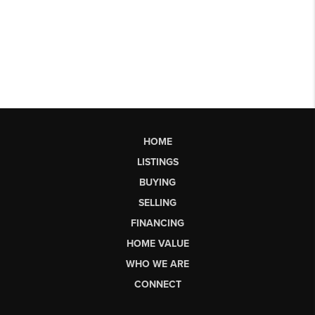
HOME
LISTINGS
BUYING
SELLING
FINANCING
HOME VALUE
WHO WE ARE
CONNECT