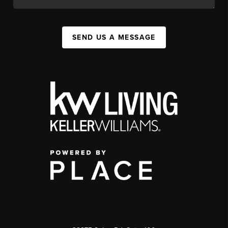
SEND US A MESSAGE