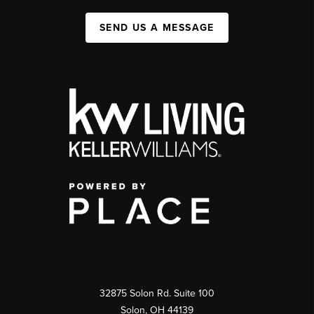
SEND US A MESSAGE
32875 Solon Rd. Suite 100
Solon
,
OH
44139