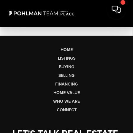
HOME
LISTINGS
BUYING
SELLING
FINANCING
HOME VALUE
WHO WE ARE
CONNECT