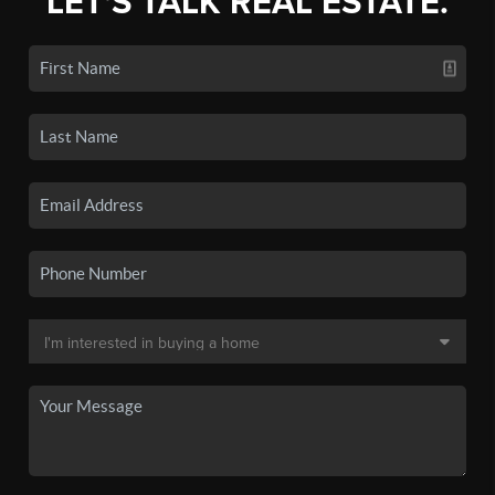
LET'S TALK REAL ESTATE.