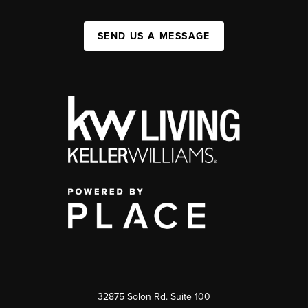
SEND US A MESSAGE
32875 Solon Rd. Suite 100