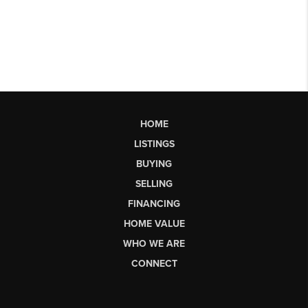
HOME
LISTINGS
BUYING
SELLING
FINANCING
HOME VALUE
WHO WE ARE
CONNECT