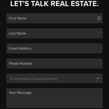
LET'S TALK REAL ESTATE.