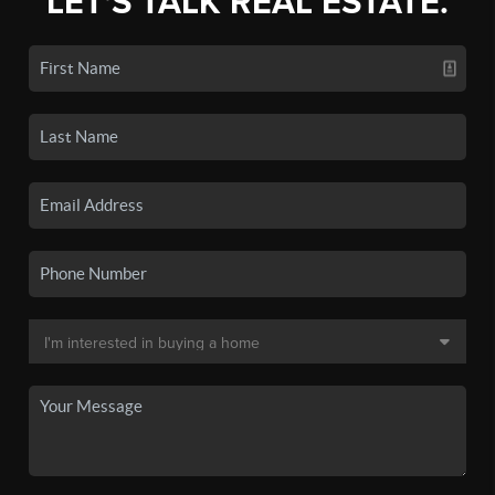
LET'S TALK REAL ESTATE.