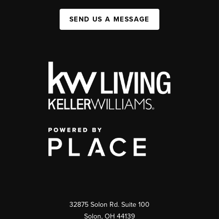
SEND US A MESSAGE
32875 Solon Rd. Suite 100
Solon
,
OH
44139