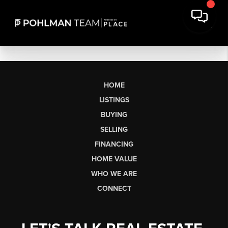
HOME
LISTINGS
BUYING
SELLING
FINANCING
HOME VALUE
WHO WE ARE
CONNECT