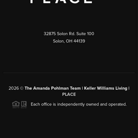
32875 Solon Rd. Suite 100
Solon
,
OH
44139
2026
©
The Amanda Pohlman Team | Keller Williams Living |
PLACE
Each office is independently owned and operated.