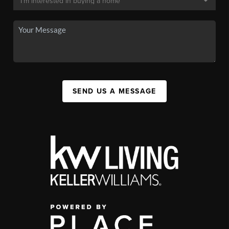
SEND US A MESSAGE