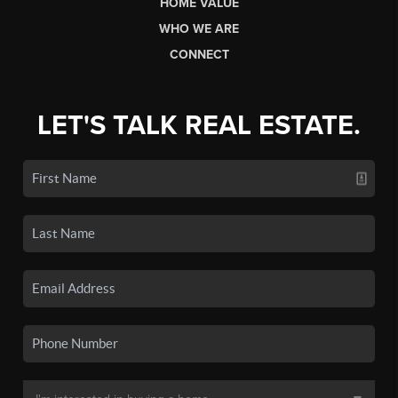
HOME VALUE
WHO WE ARE
CONNECT
LET'S TALK REAL ESTATE.