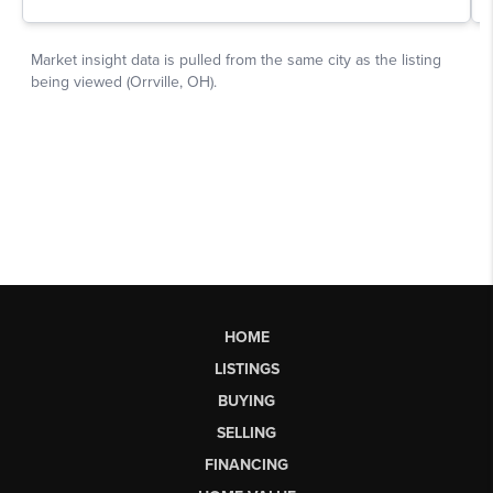
HOME
LISTINGS
BUYING
SELLING
FINANCING