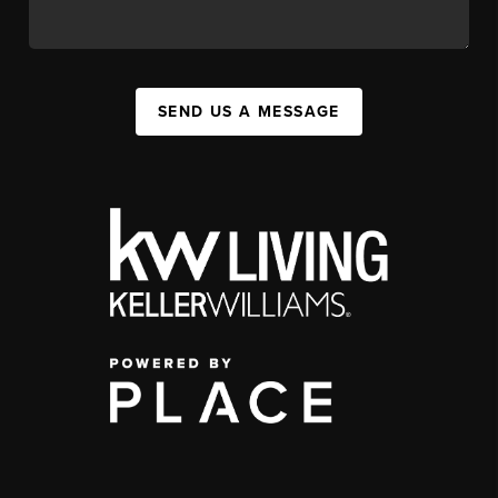
SEND US A MESSAGE