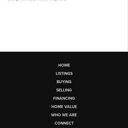
HOME
LISTINGS
BUYING
SELLING
FINANCING
HOME VALUE
WHO WE ARE
CONNECT