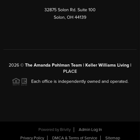
32875 Solon Rd. Suite 100
Solon
,
OH
44139
2026
©
The Amanda Pohlman Team | Keller Williams Living |
PLACE
Each office is independently owned and operated.
Powered by
Brivity
Admin Log In
Privacy Policy
DMCA & Terms of Service
Sitemap