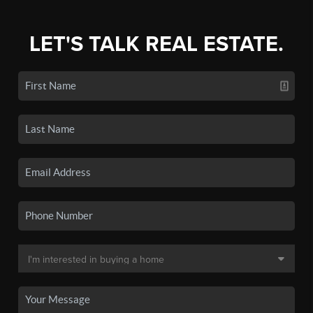
LET'S TALK REAL ESTATE.