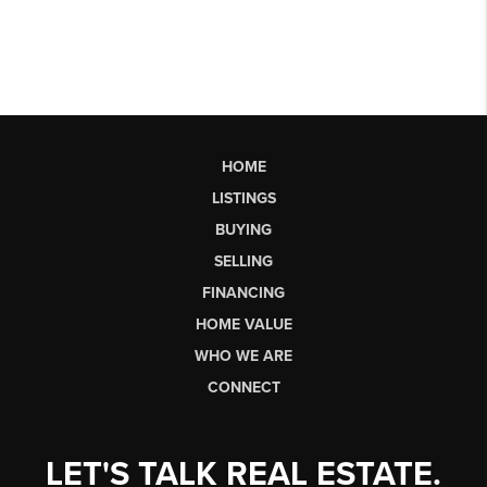
HOME
LISTINGS
BUYING
SELLING
FINANCING
HOME VALUE
WHO WE ARE
CONNECT
LET'S TALK REAL ESTATE.