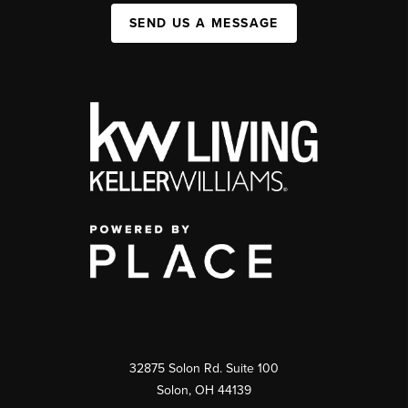
SEND US A MESSAGE
32875 Solon Rd. Suite 100
Solon
,
OH
44139