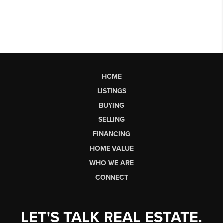
HOME
LISTINGS
BUYING
SELLING
FINANCING
HOME VALUE
WHO WE ARE
CONNECT
LET'S TALK REAL ESTATE.