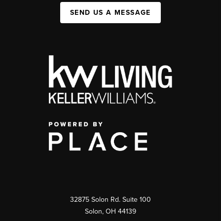
SEND US A MESSAGE
32875 Solon Rd. Suite 100
Solon
,
OH
44139