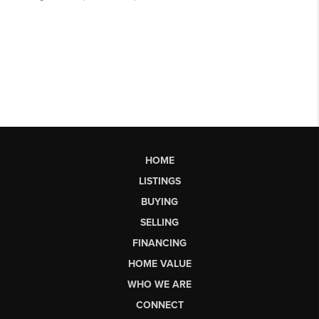
HOME
LISTINGS
BUYING
SELLING
FINANCING
HOME VALUE
WHO WE ARE
CONNECT