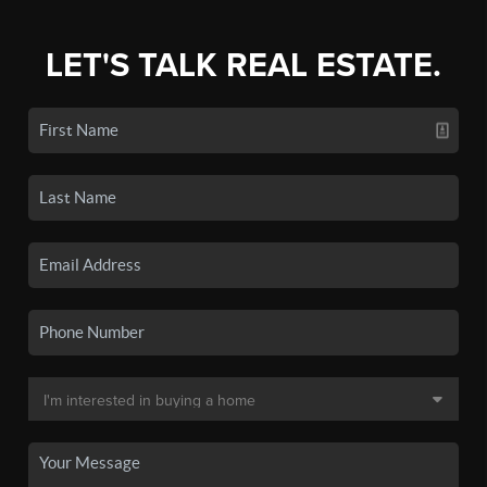
LET'S TALK REAL ESTATE.