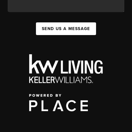
SEND US A MESSAGE