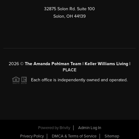
32875 Solon Rd. Suite 100
Solon
,
OH
44139
2026
©
The Amanda Pohlman Team | Keller Williams Living |
PLACE
Each office is independently owned and operated.
Powered by
Brivity
Admin Log In
Privacy Policy
DMCA & Terms of Service
Sitemap