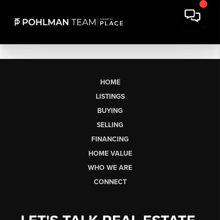
HOME
LISTINGS
BUYING
SELLING
FINANCING
HOME VALUE
WHO WE ARE
CONNECT