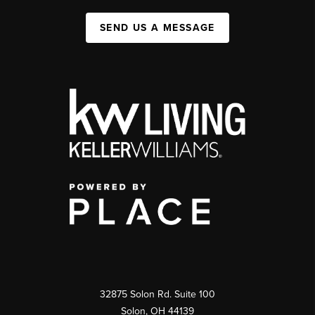
SEND US A MESSAGE
32875 Solon Rd. Suite 100
Solon
,
OH
44139