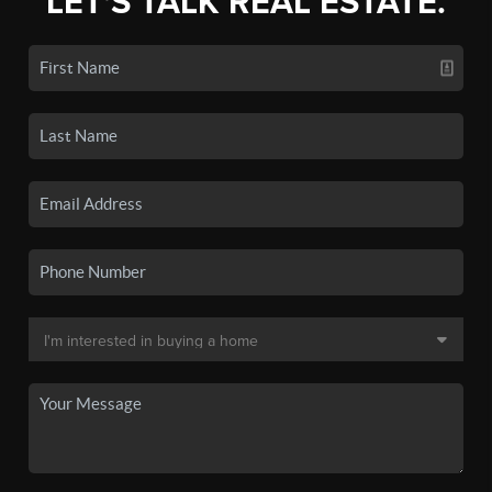
LET'S TALK REAL ESTATE.