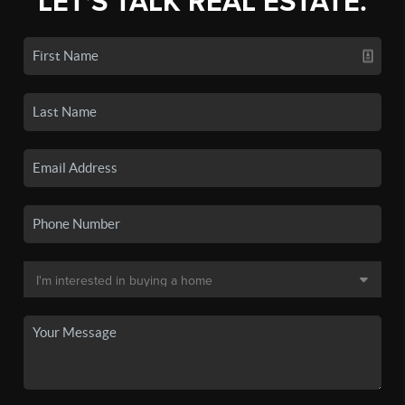
LET'S TALK REAL ESTATE.