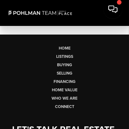
HOME
LISTINGS
BUYING
SELLING
FINANCING
HOME VALUE
WHO WE ARE
CONNECT