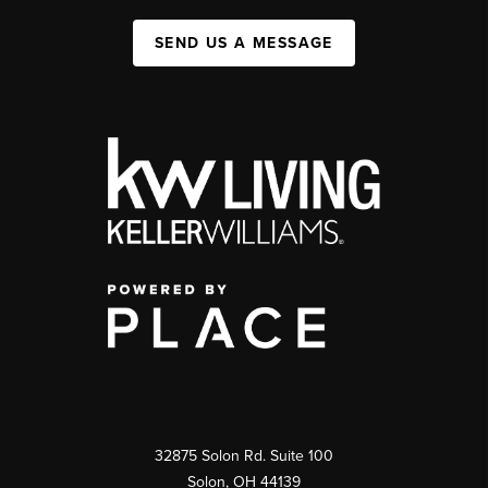
SEND US A MESSAGE
32875 Solon Rd. Suite 100
Solon
,
OH
44139