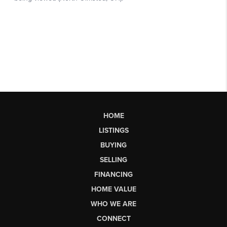
HOME
LISTINGS
BUYING
SELLING
FINANCING
HOME VALUE
WHO WE ARE
CONNECT