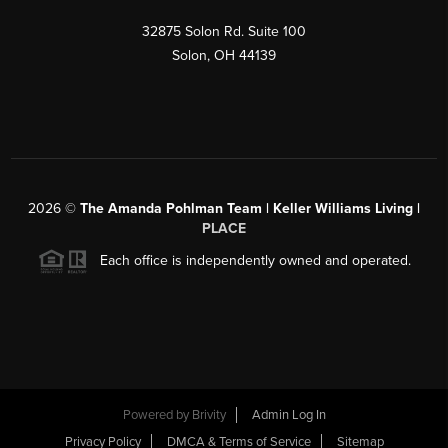
32875 Solon Rd. Suite 100
Solon
,
OH
44139
2026
©
The Amanda Pohlman Team | Keller Williams Living |
PLACE
Each office is independently owned and operated.
Powered by
Brivity
Admin Log In
Privacy Policy
DMCA & Terms of Service
Sitemap