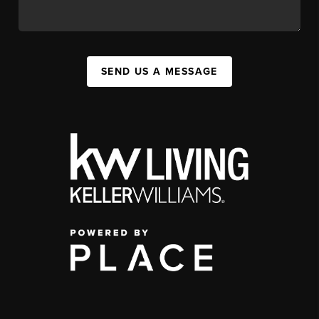
SEND US A MESSAGE