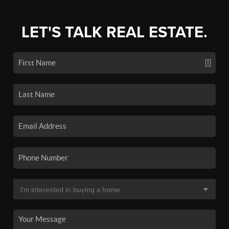
LET'S TALK REAL ESTATE.