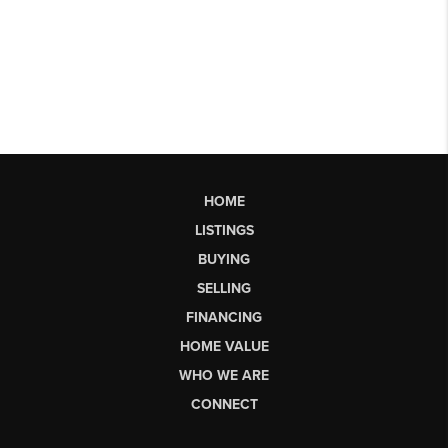
HOME
LISTINGS
BUYING
SELLING
FINANCING
HOME VALUE
WHO WE ARE
CONNECT