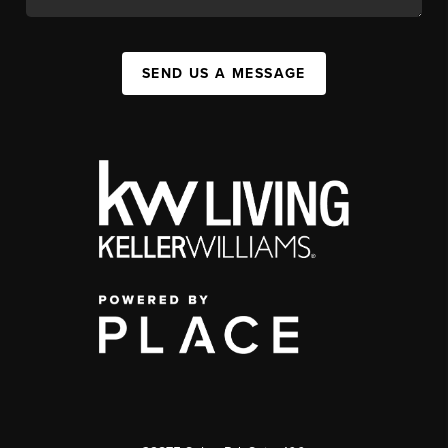
SEND US A MESSAGE