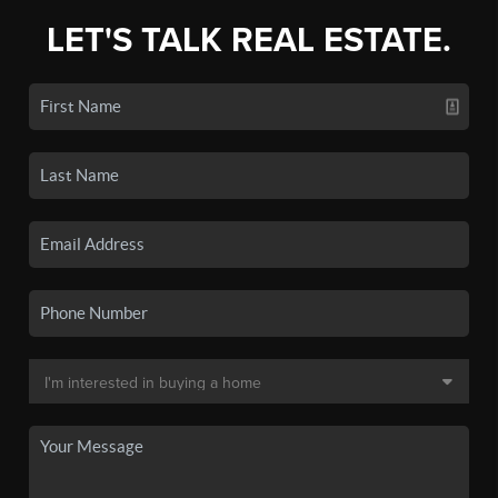
LET'S TALK REAL ESTATE.