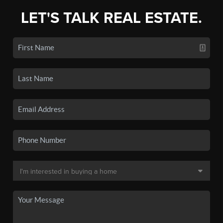
LET'S TALK REAL ESTATE.