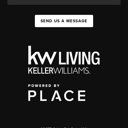
SEND US A MESSAGE