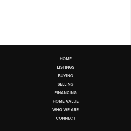
HOME
LISTINGS
BUYING
SELLING
FINANCING
HOME VALUE
WHO WE ARE
CONNECT